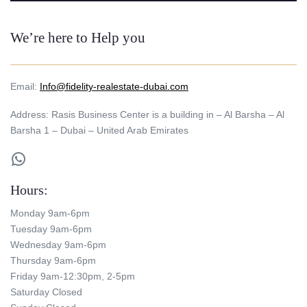
We’re here to Help you
Email:
Info@fidelity-realestate-dubai.com
Address: Rasis Business Center is a building in – Al Barsha – Al
Barsha 1 – Dubai – United Arab Emirates
WhatsApp
Hours:
Monday 9am-6pm
Tuesday 9am-6pm
Wednesday 9am-6pm
Thursday 9am-6pm
Friday 9am-12:30pm, 2-5pm
Saturday Closed