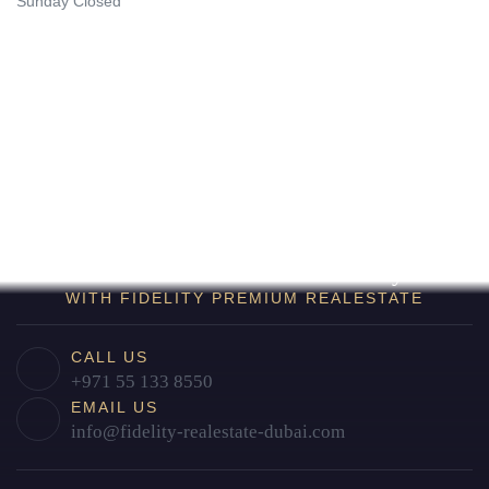
Sunday Closed
Find Your Home in Dubai Today
WITH FIDELITY PREMIUM REALESTATE
CALL US
+971 55 133 8550
EMAIL US
info@fidelity-realestate-dubai.com