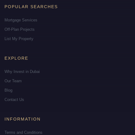
POPULAR SEARCHES
Mortgage Services
Off-Plan Projects
List My Property
EXPLORE
Why Invest in Dubai
Our Team
Blog
Contact Us
INFORMATION
Terms and Conditions