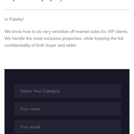
In Fidelity!
We know how to do very sensitive off-market sales for VIP clients.
We handle the most exclusive properties, while keeping the full
confidentiality of both buyer and seller.