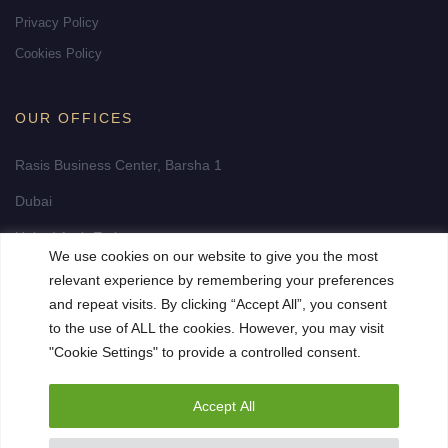
Privacy Policy
Cookies Policy
OUR OFFICES
Rasis Business Center, Barsha 1
Dubai
United Arab Emirates
We use cookies on our website to give you the most
info@fidelity-realestate-dubai.com
relevant experience by remembering your preferences
and repeat visits. By clicking “Accept All”, you consent
to the use of ALL the cookies. However, you may visit
"Cookie Settings" to provide a controlled consent.
Accept All
© 2023 Fidelity Premium Realestate. All Rights Reserved. Site by