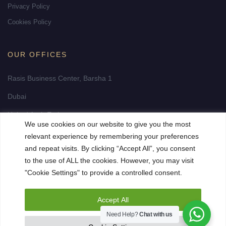
Privacy Policy
Cookies Policy
OUR OFFICES
Rasis Business Center, Barsha 1
Dubai
United Arab Emirates
We use cookies on our website to give you the most
info@fidelity-realestate-dubai.com
relevant experience by remembering your preferences
and repeat visits. By clicking “Accept All”, you consent
to the use of ALL the cookies. However, you may visit
"Cookie Settings" to provide a controlled consent.
Accept All
Need Help?
Chat with us
© 2023 Fidelity Premium Realestate. All Rights Reserved. Site by