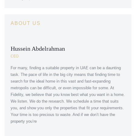
ABOUT US
Hussein Abdelrahman
CEO
For many, finding a suitable property in UAE can be a daunting
task. The pace of life in the big city means that finding time to
search for the ideal home in this vast and fast-expanding
metropolis can be difficult, or even impossible for some. At
Fidelity, we believe that you know best what you want in a home.
We listen. We do the research. We schedule a time that suits
you, and show you only the properties that fit your requirements.
Your time is too precious to waste. And if we don’t have the
property you’re