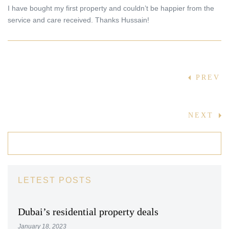
I have bought my first property and couldn’t be happier from the
service and care received. Thanks Hussain!
Post
PREV
navigation
NEXT
LETEST POSTS
Dubai’s residential property deals
January 18, 2023