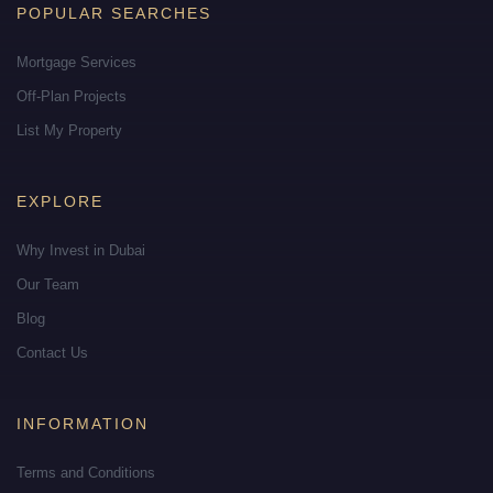
POPULAR SEARCHES
Mortgage Services
Off-Plan Projects
List My Property
EXPLORE
Why Invest in Dubai
Our Team
Blog
Contact Us
INFORMATION
Terms and Conditions