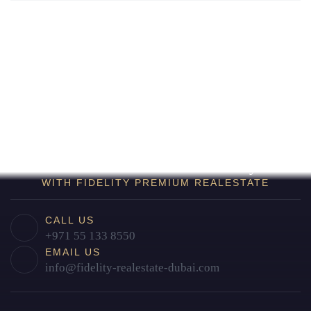
Find Your Home in Dubai Today
WITH FIDELITY PREMIUM REALESTATE
CALL US
+971 55 133 8550
EMAIL US
info@fidelity-realestate-dubai.com